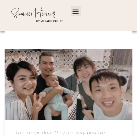
The magic duo! They are very positive-