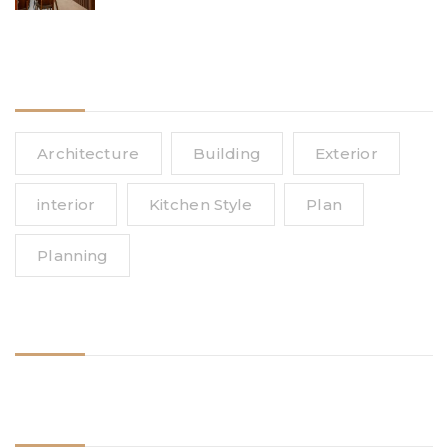
Affordable Upgrades for Singapore
Homes
Tags
Architecture
Building
Exterior
interior
Kitchen Style
Plan
Planning
Follow Us
Need Help