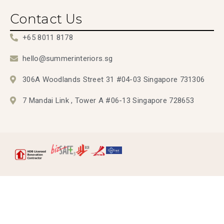
Contact Us
+65 8011 8178
hello@summerinteriors.sg
306A Woodlands Street 31 #04-03 Singapore 731306
7 Mandai Link , Tower A #06-13 Singapore 728653