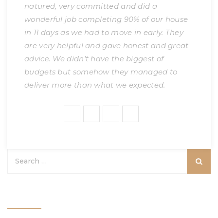
natured, very committed and did a
wonderful job completing 90% of our house
in 11 days as we had to move in early. They
are very helpful and gave honest and great
advice. We didn’t have the biggest of
budgets but somehow they managed to
deliver more than what we expected.
Share:
Categories