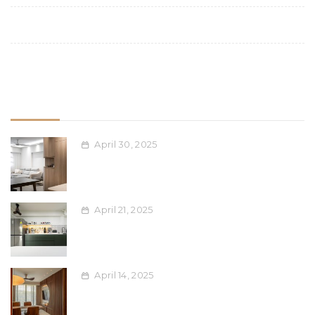
Space Planning
Uncategorized
Recent Post
April 30, 2025
Space-Saving Furniture Ideas for
Compact Singapore Apartments
April 21, 2025
Blending Ethnic Design Elements into
Modern Interiors: A Singaporean Guide
April 14, 2025
Maximising Your Renovation Dollar: