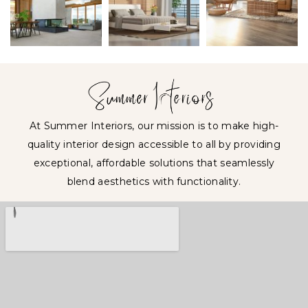
At Summer Interiors, our mission is to make high-
quality interior design accessible to all by providing
exceptional, affordable solutions that seamlessly
blend aesthetics with functionality.