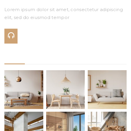
Lorem ipsum dolor sit amet, consectetur adipiscing
elit, sed do eiusmod tempor
Call Us On:
+123 456 7890
Gallery