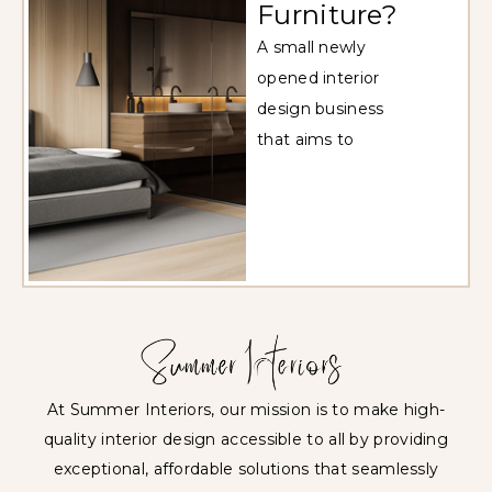
Furniture?
A small newly
opened interior
design business
that aims to
At Summer Interiors, our mission is to make high-
quality interior design accessible to all by providing
exceptional, affordable solutions that seamlessly