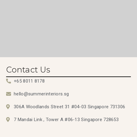
Contact Us
+65 8011 8178
hello@summerinteriors.sg
306A Woodlands Street 31 #04-03 Singapore 731306
7 Mandai Link , Tower A #06-13 Singapore 728653