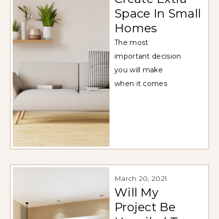
Space In Small
Homes
The most
important decision
you will make
when it comes
March 20, 2021
Will My
Project Be