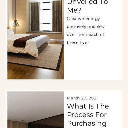
Unveiled To
Me?
Creative energy
positively bubbles
over from each of
these five
March 20, 2021
What Is The
Process For
Purchasing