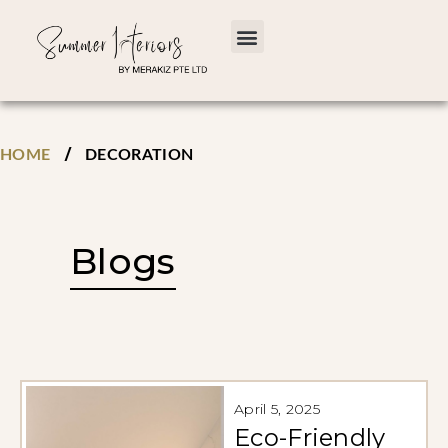
/
HOME
DECORATION
Blogs
April 5, 2025
Eco-Friendly