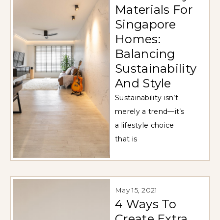
Materials For
Singapore
Homes:
Balancing
Sustainability
And Style
Sustainability isn’t
merely a trend—it’s
a lifestyle choice
that is
May 15, 2021
4 Ways To
Create Extra