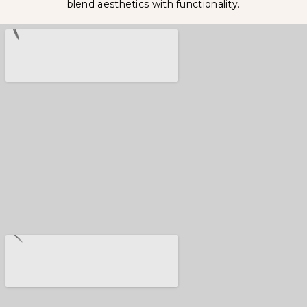
blend aesthetics with functionality.