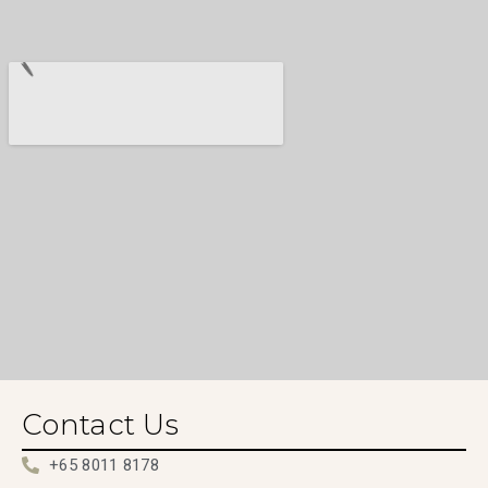
Contact Us
+65 8011 8178