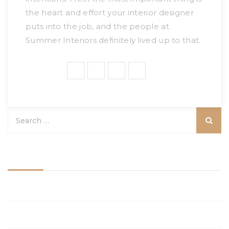
the heart and effort your interior designer
puts into the job, and the people at
Summer Interiors definitely lived up to that.
Share:
Categories
Aesthetics
Budgeting