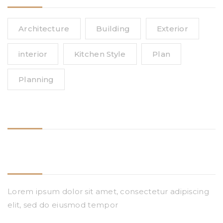
Architecture
Building
Exterior
interior
Kitchen Style
Plan
Planning
Follow Us
Need Help
Lorem ipsum dolor sit amet, consectetur adipiscing
elit, sed do eiusmod tempor