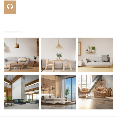
Call Us On:
+123 456 7890
Gallery