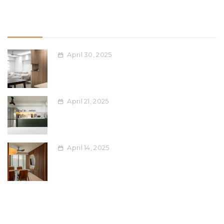
Recent Post
April 30, 2025
Space-Saving Furniture Ideas for
Compact Singapore Apartments
April 21, 2025
Blending Ethnic Design Elements into
Modern Interiors: A Singaporean Guide
April 14, 2025
Maximising Your Renovation Dollar:
Affordable Upgrades for Singapore
Homes
Tags