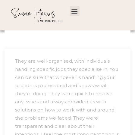
They are well-organised, with individuals
handling specific jobs they specialise in. You
can be sure that whoever is handling your
project is professional and knows what
they’re doing. They were quick to resolve
any issues and always provided us with
solutions on how to work with and around
the problems we faced. They were
transparent and clear about their
intentions. I feel the most important thing is