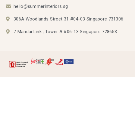
hello@summerinteriors.sg
306A Woodlands Street 31 #04-03 Singapore 731306
7 Mandai Link , Tower A #06-13 Singapore 728653