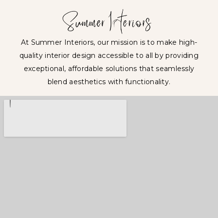
At Summer Interiors, our mission is to make high-
quality interior design accessible to all by providing
exceptional, affordable solutions that seamlessly
blend aesthetics with functionality.