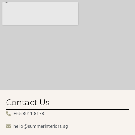
Contact Us
+65 8011 8178
hello@summerinteriors.sg