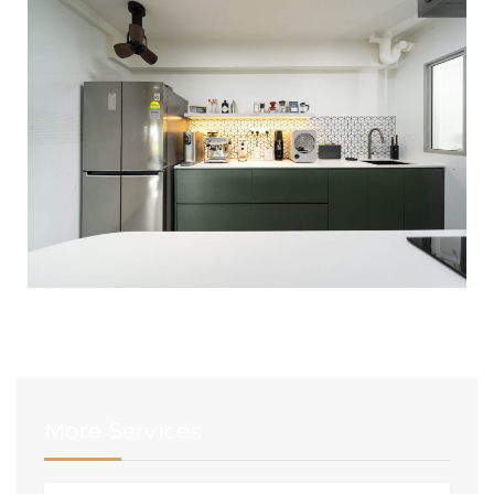
More Services