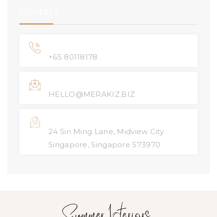
Contact
Phone Number
+65 80118178
Email Address
HELLO@MERAKIZ.BIZ
Location
24 Sin Ming Lane, Midview City
Singapore, Singapore 573970