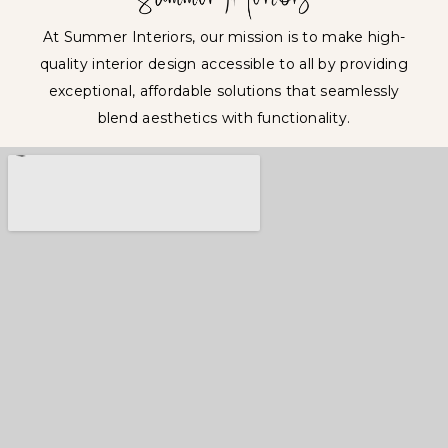
At Summer Interiors, our mission is to make high-
quality interior design accessible to all by providing
exceptional, affordable solutions that seamlessly
blend aesthetics with functionality.