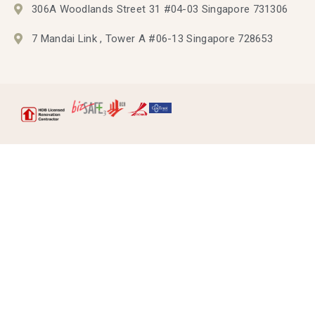
306A Woodlands Street 31 #04-03 Singapore 731306
7 Mandai Link , Tower A #06-13 Singapore 728653