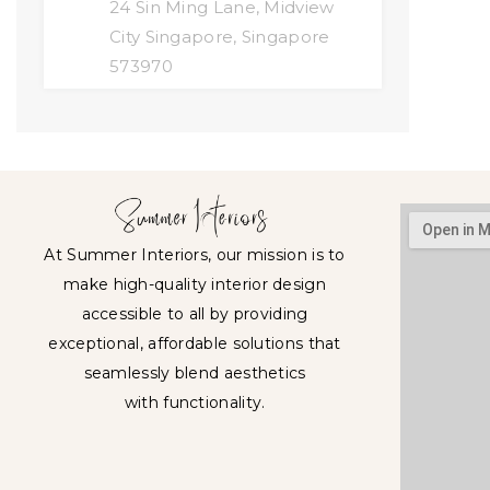
24 Sin Ming Lane, Midview
City Singapore, Singapore
573970
At Summer Interiors, our mission is to
make high-quality interior design
accessible to all by providing
exceptional, affordable solutions that
seamlessly blend aesthetics
with functionality.