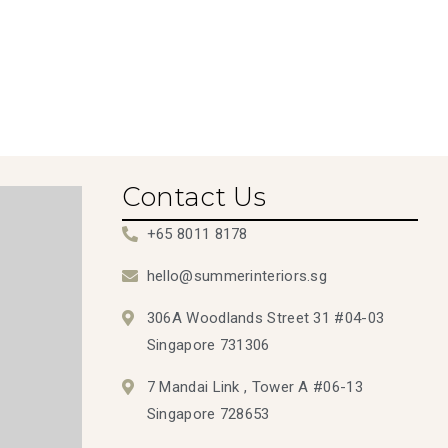
Contact Us
+65 8011 8178
hello@summerinteriors.sg
306A Woodlands Street 31 #04-03
Singapore 731306
7 Mandai Link , Tower A #06-13
Singapore 728653