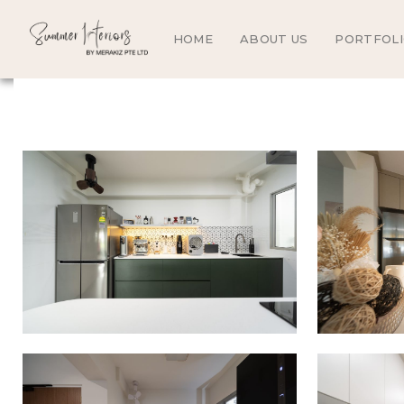
HOME
ABOUT US
PORTFOL