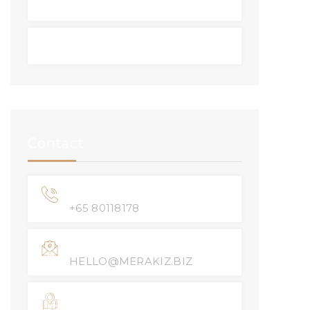
Resale
BTO
Contact
Phone Number
+65 80118178
Email Address
HELLO@MERAKIZ.BIZ
Location