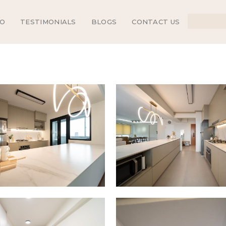
IO
TESTIMONIALS
BLOGS
CONTACT US