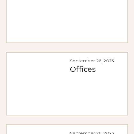
September 26, 2023
Offices
September 26, 2023