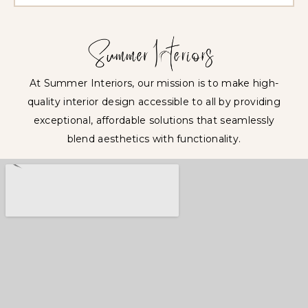
At Summer Interiors, our mission is to make high-
quality interior design accessible to all by providing
exceptional, affordable solutions that seamlessly
blend aesthetics with functionality.