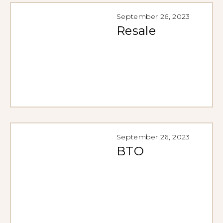
September 26, 2023
Resale
September 26, 2023
BTO