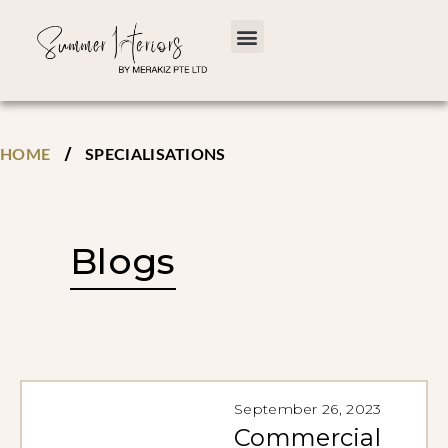
/
HOME
SPECIALISATIONS
Blogs
September 26, 2023
Commercial