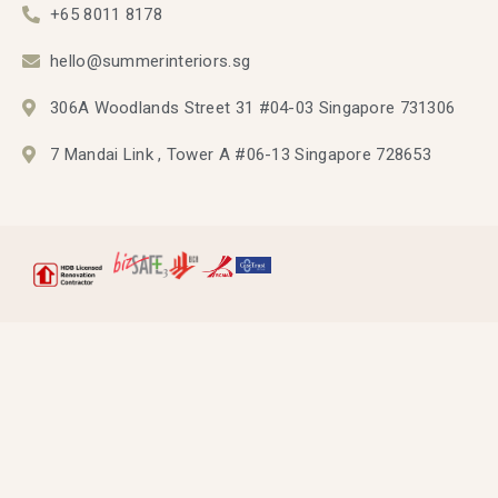
+65 8011 8178
hello@summerinteriors.sg
306A Woodlands Street 31 #04-03 Singapore 731306
7 Mandai Link , Tower A #06-13 Singapore 728653