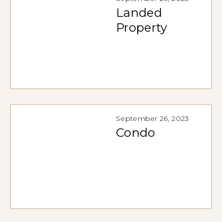
Landed
Property
September 26, 2023
Condo