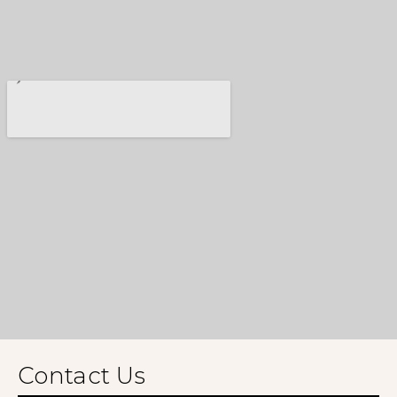
Contact Us