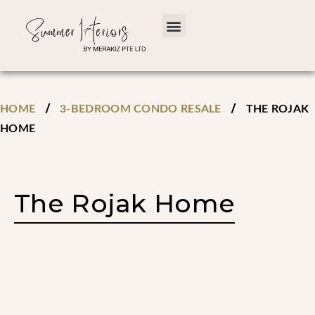
/
/
HOME
3-BEDROOM CONDO RESALE
THE ROJAK
HOME
The Rojak Home