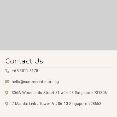
Contact Us
+65 8011 8178
hello@summerinteriors.sg
306A Woodlands Street 31 #04-03 Singapore 731306
7 Mandai Link , Tower A #06-13 Singapore 728653