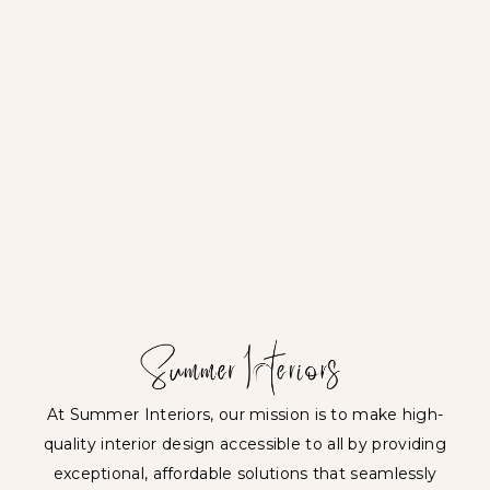
At Summer Interiors, our mission is to make high-
quality interior design accessible to all by providing
exceptional, affordable solutions that seamlessly