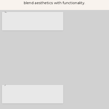
blend aesthetics with functionality.