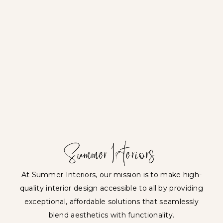
At Summer Interiors, our mission is to make high-
quality interior design accessible to all by providing
exceptional, affordable solutions that seamlessly
blend aesthetics with functionality.