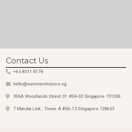
Contact Us
+65 8011 8178
hello@summerinteriors.sg
306A Woodlands Street 31 #04-03 Singapore 731306
7 Mandai Link , Tower A #06-13 Singapore 728653