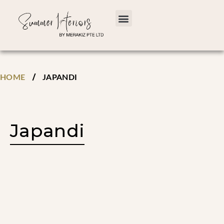
/
HOME
JAPANDI
Japandi